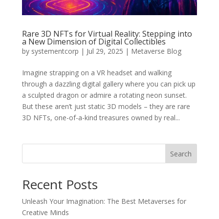
Rare 3D NFTs for Virtual Reality: Stepping into
a New Dimension of Digital Collectibles
by
systementcorp
|
Jul 29, 2025
|
Metaverse Blog
Imagine strapping on a VR headset and walking
through a dazzling digital gallery where you can pick up
a sculpted dragon or admire a rotating neon sunset.
But these aren’t just static 3D models – they are rare
3D NFTs, one-of-a-kind treasures owned by real...
Search
Recent Posts
Unleash Your Imagination: The Best Metaverses for
Creative Minds