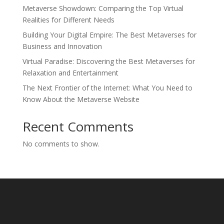
Metaverse Showdown: Comparing the Top Virtual
Realities for Different Needs
Building Your Digital Empire: The Best Metaverses for
Business and Innovation
Virtual Paradise: Discovering the Best Metaverses for
Relaxation and Entertainment
The Next Frontier of the Internet: What You Need to
Know About the Metaverse Website
Recent Comments
No comments to show.