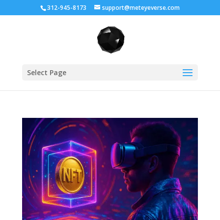
312-945-8173
support@meteyeverse.com
Select Page