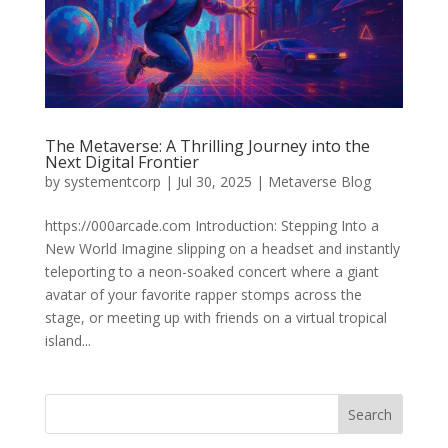
The Metaverse: A Thrilling Journey into the
Next Digital Frontier
by
systementcorp
|
Jul 30, 2025
|
Metaverse Blog
https://000arcade.com Introduction: Stepping Into a
New World Imagine slipping on a headset and instantly
teleporting to a neon-soaked concert where a giant
avatar of your favorite rapper stomps across the
stage, or meeting up with friends on a virtual tropical
island...
Search