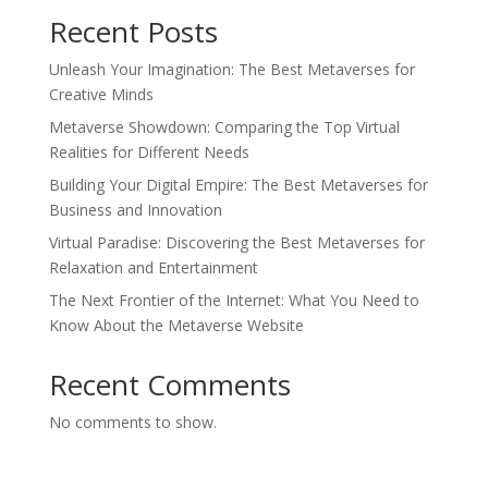
Recent Posts
Unleash Your Imagination: The Best Metaverses for
Creative Minds
Metaverse Showdown: Comparing the Top Virtual
Realities for Different Needs
Building Your Digital Empire: The Best Metaverses for
Business and Innovation
Virtual Paradise: Discovering the Best Metaverses for
Relaxation and Entertainment
The Next Frontier of the Internet: What You Need to
Know About the Metaverse Website
Recent Comments
No comments to show.