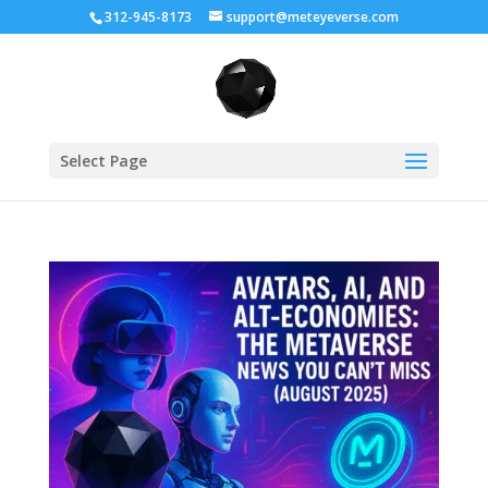
312-945-8173
support@meteyeverse.com
Select Page