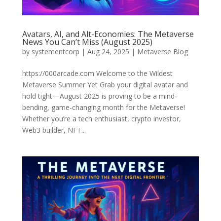
Avatars, AI, and Alt-Economies: The Metaverse
News You Can’t Miss (August 2025)
by
systementcorp
|
Aug 24, 2025
|
Metaverse Blog
https://000arcade.com Welcome to the Wildest
Metaverse Summer Yet Grab your digital avatar and
hold tight—August 2025 is proving to be a mind-
bending, game-changing month for the Metaverse!
Whether you’re a tech enthusiast, crypto investor,
Web3 builder, NFT...