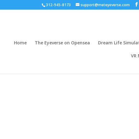
312-945-8173
support@meteyeverse.com
Home
The Eyeverse on Opensea
Dream Life Simula
VR 