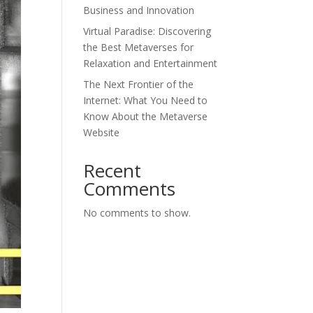
Business and Innovation
Virtual Paradise: Discovering
the Best Metaverses for
Relaxation and Entertainment
The Next Frontier of the
Internet: What You Need to
Know About the Metaverse
Website
Recent
Comments
No comments to show.