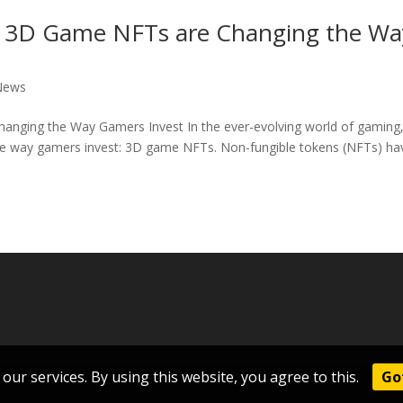
ow 3D Game NFTs are Changing the Wa
News
anging the Way Gamers Invest In the ever-evolving world of gaming,
the way gamers invest: 3D game NFTs. Non-fungible tokens (NFTs) ha
our services. By using this website, you agree to this.
Got