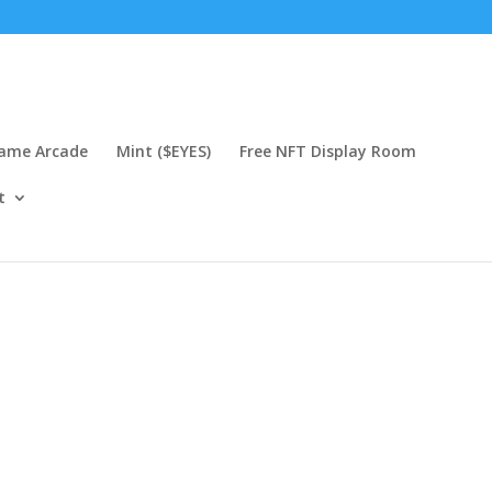
Game Arcade
Mint ($EYES)
Free NFT Display Room
t