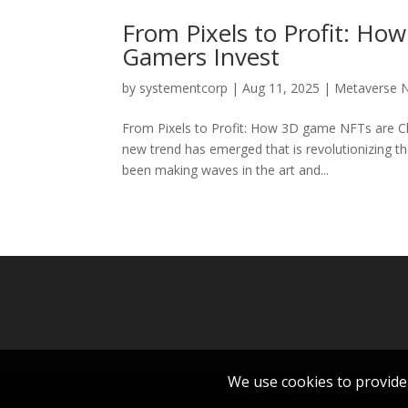
From Pixels to Profit: H
Gamers Invest
by
systementcorp
|
Aug 11, 2025
|
Metaverse 
From Pixels to Profit: How 3D game NFTs are Ch
new trend has emerged that is revolutionizing 
been making waves in the art and...
We use cookies to provide 