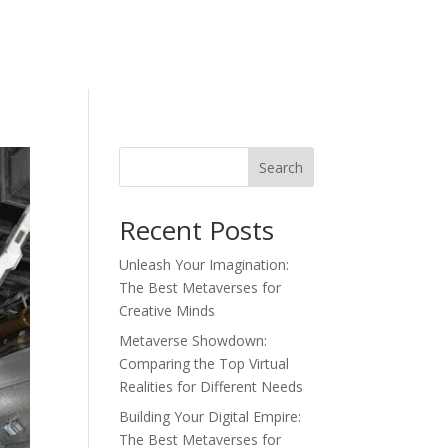
Search
Recent Posts
Unleash Your Imagination:
The Best Metaverses for
Creative Minds
Metaverse Showdown:
Comparing the Top Virtual
Realities for Different Needs
Building Your Digital Empire:
The Best Metaverses for