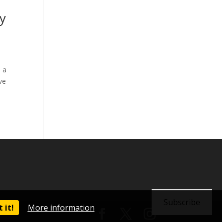
y
 a
ve
Subscribe
 it!
More information