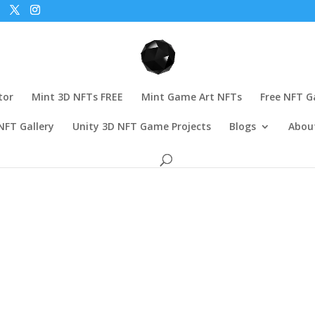
tor
Mint 3D NFTs FREE
Mint Game Art NFTs
Free NFT 
NFT Gallery
Unity 3D NFT Game Projects
Blogs
Abou