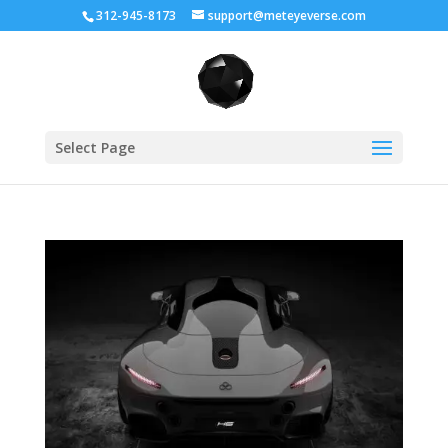
312-945-8173
support@meteyeverse.com
Select Page