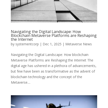
Navigating the Digital Landscape: How
Blockchain Metaverse Platforms are Reshaping
the Internet
by
systementcorp
|
Dec 1, 2025
|
Metaverse News
Navigating the Digital Landscape: How blockchain
Metaverse Platforms are Reshaping the Internet The
digital age has ushered in a plethora of advancements,
but few have been as transformative as the advent of
blockchain technology and the concept of the
Metaverse....