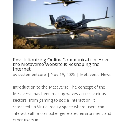
Revolutionizing Online Communication: How
the Metaverse Website is Reshaping the
Internet
by
systementcorp
|
Nov 19, 2025
|
Metaverse News
Introduction to the Metaverse The concept of the
Metaverse has been making waves across various
sectors, from gaming to social interaction. It
represents a Virtual reality space where users can
interact with a computer-generated environment and
other users in...