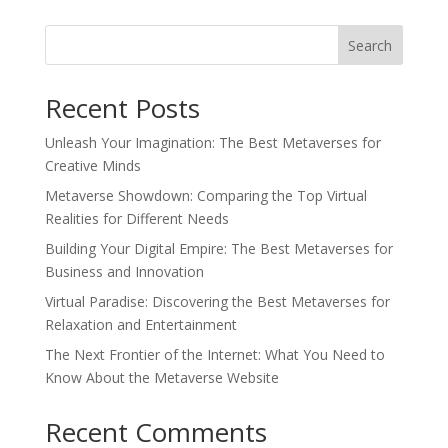
Search
Recent Posts
Unleash Your Imagination: The Best Metaverses for
Creative Minds
Metaverse Showdown: Comparing the Top Virtual
Realities for Different Needs
Building Your Digital Empire: The Best Metaverses for
Business and Innovation
Virtual Paradise: Discovering the Best Metaverses for
Relaxation and Entertainment
The Next Frontier of the Internet: What You Need to
Know About the Metaverse Website
Recent Comments