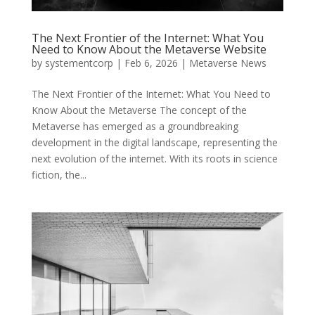
The Next Frontier of the Internet: What You
Need to Know About the Metaverse Website
by
systementcorp
|
Feb 6, 2026
|
Metaverse News
The Next Frontier of the Internet: What You Need to
Know About the Metaverse The concept of the
Metaverse has emerged as a groundbreaking
development in the digital landscape, representing the
next evolution of the internet. With its roots in science
fiction, the...