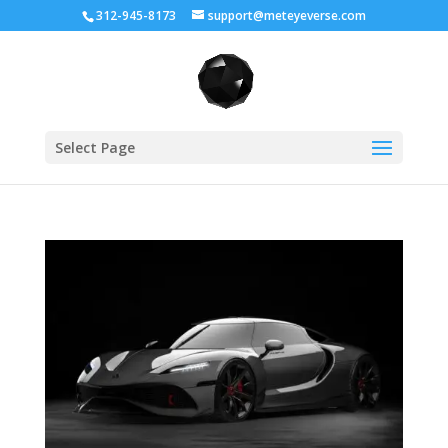
312-945-8173
support@meteyeverse.com
Select Page