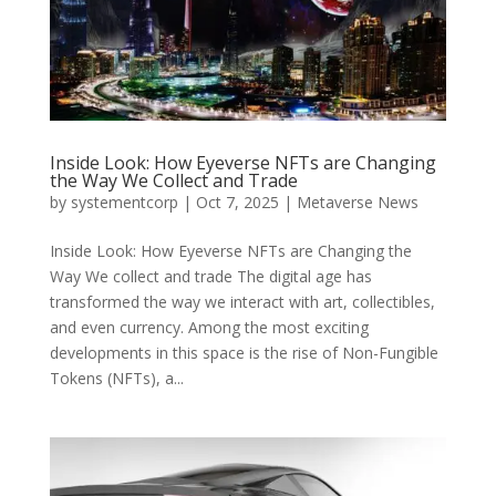
Inside Look: How Eyeverse NFTs are Changing
the Way We Collect and Trade
by
systementcorp
|
Oct 7, 2025
|
Metaverse News
Inside Look: How Eyeverse NFTs are Changing the
Way We collect and trade The digital age has
transformed the way we interact with art, collectibles,
and even currency. Among the most exciting
developments in this space is the rise of Non-Fungible
Tokens (NFTs), a...