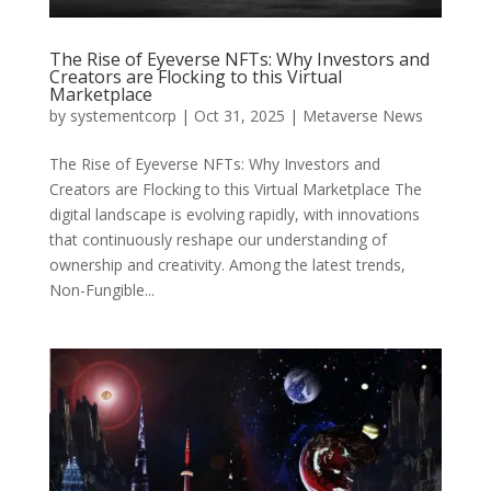
The Rise of Eyeverse NFTs: Why Investors and
Creators are Flocking to this Virtual
Marketplace
by
systementcorp
|
Oct 31, 2025
|
Metaverse News
The Rise of Eyeverse NFTs: Why Investors and
Creators are Flocking to this Virtual Marketplace The
digital landscape is evolving rapidly, with innovations
that continuously reshape our understanding of
ownership and creativity. Among the latest trends,
Non-Fungible...