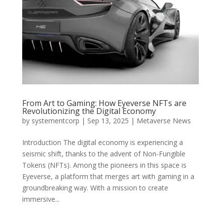
From Art to Gaming: How Eyeverse NFTs are
Revolutionizing the Digital Economy
by
systementcorp
|
Sep 13, 2025
|
Metaverse News
Introduction The digital economy is experiencing a
seismic shift, thanks to the advent of Non-Fungible
Tokens (NFTs). Among the pioneers in this space is
Eyeverse, a platform that merges art with gaming in a
groundbreaking way. With a mission to create
immersive...