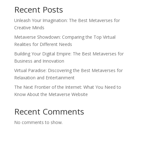
Recent Posts
Unleash Your Imagination: The Best Metaverses for
Creative Minds
Metaverse Showdown: Comparing the Top Virtual
Realities for Different Needs
Building Your Digital Empire: The Best Metaverses for
Business and Innovation
Virtual Paradise: Discovering the Best Metaverses for
Relaxation and Entertainment
The Next Frontier of the Internet: What You Need to
Know About the Metaverse Website
Recent Comments
No comments to show.