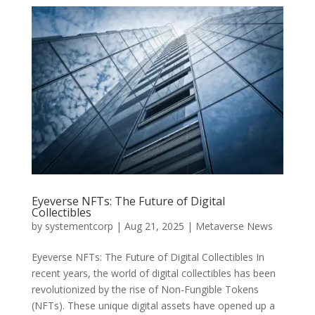
Eyeverse NFTs: The Future of Digital
Collectibles
by
systementcorp
|
Aug 21, 2025
|
Metaverse News
Eyeverse NFTs: The Future of Digital Collectibles In
recent years, the world of digital collectibles has been
revolutionized by the rise of Non-Fungible Tokens
(NFTs). These unique digital assets have opened up a