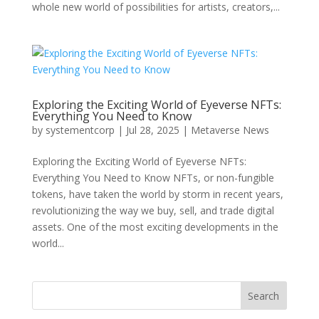
whole new world of possibilities for artists, creators,...
Exploring the Exciting World of Eyeverse NFTs:
Everything You Need to Know
by
systementcorp
|
Jul 28, 2025
|
Metaverse News
Exploring the Exciting World of Eyeverse NFTs:
Everything You Need to Know NFTs, or non-fungible
tokens, have taken the world by storm in recent years,
revolutionizing the way we buy, sell, and trade digital
assets. One of the most exciting developments in the
world...
Search