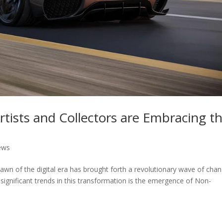
ists and Collectors are Embracing th
ews
awn of the digital era has brought forth a revolutionary wave of cha
significant trends in this transformation is the emergence of Non-