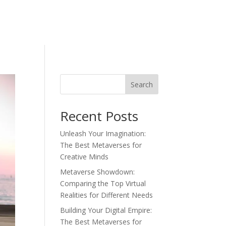
Search
Recent Posts
Unleash Your Imagination:
The Best Metaverses for
Creative Minds
Metaverse Showdown:
Comparing the Top Virtual
Realities for Different Needs
Building Your Digital Empire:
The Best Metaverses for