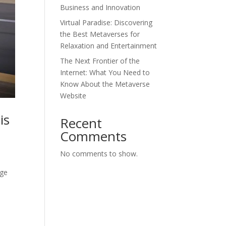
Business and Innovation
Virtual Paradise: Discovering
the Best Metaverses for
Relaxation and Entertainment
The Next Frontier of the
Internet: What You Need to
Know About the Metaverse
Website
is
Recent
Comments
No comments to show.
nge