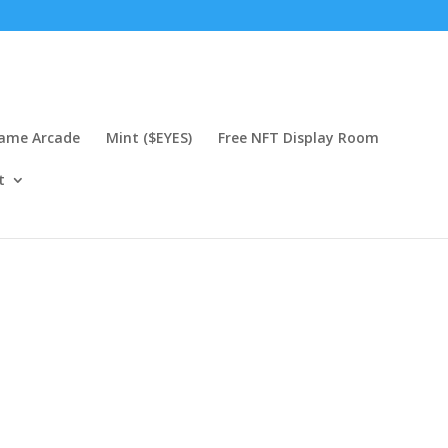
Game Arcade
Mint ($EYES)
Free NFT Display Room
t