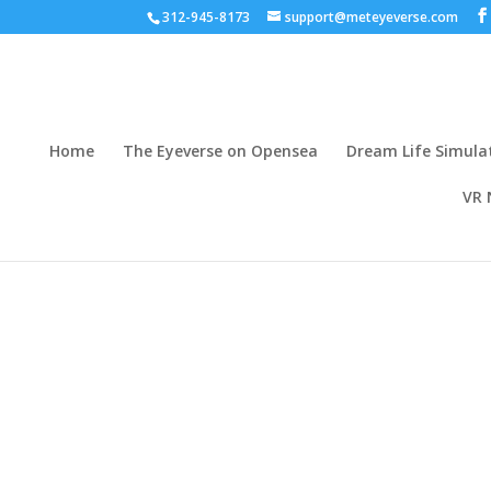
312-945-8173
support@meteyeverse.com
Home
The Eyeverse on Opensea
Dream Life Simula
VR 