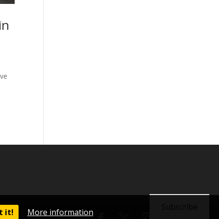
in
ave
Subscribe
 it!
More information