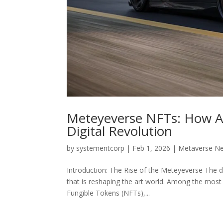
Meteyeverse NFTs: How Art
Digital Revolution
by
systementcorp
|
Feb 1, 2026
|
Metaverse N
Introduction: The Rise of the Meteyeverse The d
that is reshaping the art world. Among the most 
Fungible Tokens (NFTs),...