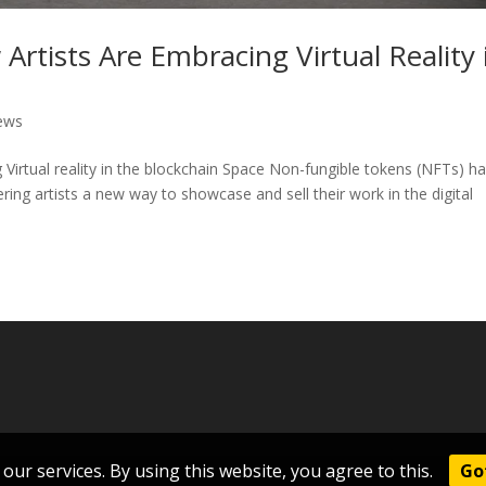
rtists Are Embracing Virtual Reality 
ews
Virtual reality in the blockchain Space Non-fungible tokens (NFTs) h
ering artists a new way to showcase and sell their work in the digital
our services. By using this website, you agree to this.
Got