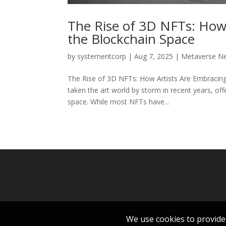
The Rise of 3D NFTs: How A
the Blockchain Space
by
systementcorp
|
Aug 7, 2025
|
Metaverse N
The Rise of 3D NFTs: How Artists Are Embracing 
taken the art world by storm in recent years, off
space. While most NFTs have...
We use cookies to provide 