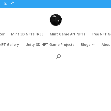
tor
Mint 3D NFTs FREE
Mint Game Art NFTs
Free NFT 
NFT Gallery
Unity 3D NFT Game Projects
Blogs
Abou