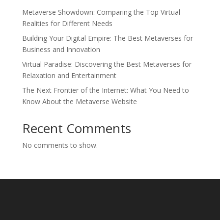
Metaverse Showdown: Comparing the Top Virtual
Realities for Different Needs
Building Your Digital Empire: The Best Metaverses for
Business and Innovation
Virtual Paradise: Discovering the Best Metaverses for
Relaxation and Entertainment
The Next Frontier of the Internet: What You Need to
Know About the Metaverse Website
Recent Comments
No comments to show.