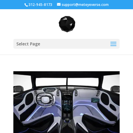
312-945-8173
support@meteyeverse.com
Select Page