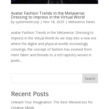
Avatar Fashion Trends in the Metaverse:
Dressing to Impress in the Virtual World
by
systementcorp
|
Nov 18, 2025
|
Metaverse News
avatar Fashion Trends in the Metaverse: Dressing to
Impress in the Virtual World As we step into a new era
where the digital and physical worlds increasingly
converge, the concept of fashion has evolved from
mere fabric and threads to a rich tapestry woven in
pixels...
Search
Recent Posts
Unleash Your Imagination: The Best Metaverses for
Creative Minds