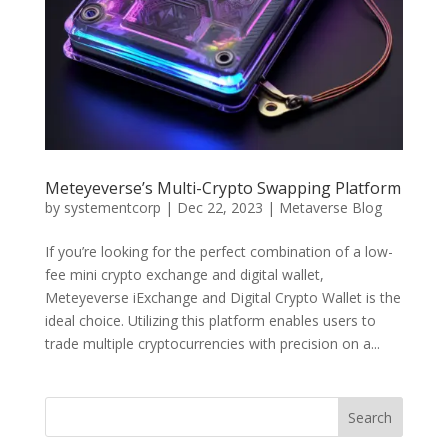
Meteyeverse’s Multi-Crypto Swapping Platform
by
systementcorp
|
Dec 22, 2023
|
Metaverse Blog
If you’re looking for the perfect combination of a low-
fee mini crypto exchange and digital wallet,
Meteyeverse iExchange and Digital Crypto Wallet is the
ideal choice. Utilizing this platform enables users to
trade multiple cryptocurrencies with precision on a...
Search