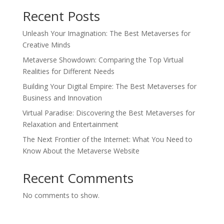
Recent Posts
Unleash Your Imagination: The Best Metaverses for
Creative Minds
Metaverse Showdown: Comparing the Top Virtual
Realities for Different Needs
Building Your Digital Empire: The Best Metaverses for
Business and Innovation
Virtual Paradise: Discovering the Best Metaverses for
Relaxation and Entertainment
The Next Frontier of the Internet: What You Need to
Know About the Metaverse Website
Recent Comments
No comments to show.