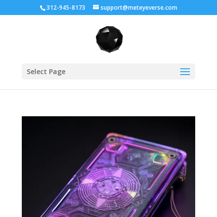
312-945-8173
support@meteyeverse.com
Select Page