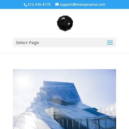
312-945-8173
support@meteyeverse.com
Select Page