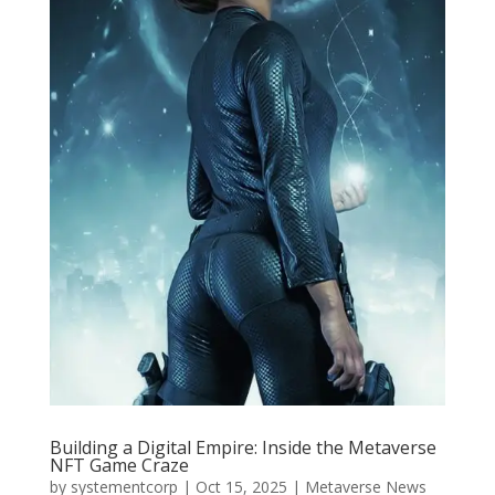
Building a Digital Empire: Inside the Metaverse
NFT Game Craze
by
systementcorp
|
Oct 15, 2025
|
Metaverse News