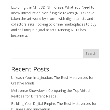
Exploring the Mint 3D NFT Craze: What You Need to
Know Introduction Non-fungible tokens (NFTs) have
taken the art world by storm, with digital artists and
collectors alike flocking to online marketplaces to buy
and sell unique digital assets. Minting NFTs has
become a...
Search
Recent Posts
Unleash Your Imagination: The Best Metaverses for
Creative Minds
Metaverse Showdown: Comparing the Top Virtual
Realities for Different Needs
Building Your Digital Empire: The Best Metaverses for
Business and Innovation