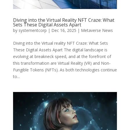
Diving into the Virtual Reality NFT Craze: What
Sets These Digital Assets Apart
by
systementcorp
|
Dec 16, 2025
|
Metaverse News
Diving into the Virtual reality NFT Craze: What Sets
These Digital Assets Apart The digital landscape is
evolving at breakneck speed, and at the forefront of
this transformation are Virtual Reality (VR) and Non-
Fungible Tokens (NFTs). As both technologies continue
to...