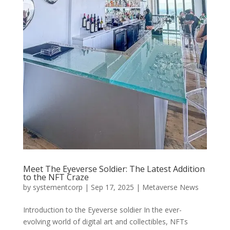
Meet The Eyeverse Soldier: The Latest Addition
to the NFT Craze
by
systementcorp
|
Sep 17, 2025
|
Metaverse News
Introduction to the Eyeverse soldier In the ever-
evolving world of digital art and collectibles, NFTs