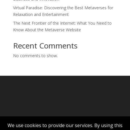
Virtual Paradise: Discovering the Best Metaverses for
Relaxation and Entertainment
The Next Frontier of the Internet: What You Need to
Know About the Metaverse Website
Recent Comments
No comments to show.
We use cookies to provide our services. By using this