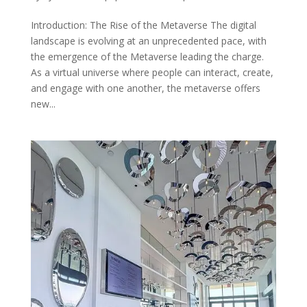
Introduction: The Rise of the Metaverse The digital
landscape is evolving at an unprecedented pace, with
the emergence of the Metaverse leading the charge.
As a virtual universe where people can interact, create,
and engage with one another, the metaverse offers
new...