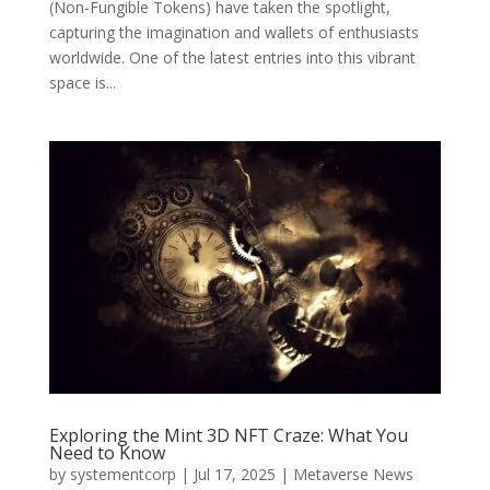
(Non-Fungible Tokens) have taken the spotlight,
capturing the imagination and wallets of enthusiasts
worldwide. One of the latest entries into this vibrant
space is...
Exploring the Mint 3D NFT Craze: What You
Need to Know
by
systementcorp
|
Jul 17, 2025
|
Metaverse News