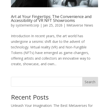
Art at Your Fingertips: The Convenience and
Accessibility of VR NFT Showrooms
by
systementcorp
|
Jan 25, 2026
|
Metaverse News
Introduction In recent years, the art world has
undergone a seismic shift due to the advent of
technology. Virtual reality (VR) and Non-Fungible
Tokens (NFTs) have emerged as game-changers,
offering artists and collectors an innovative way to
create, showcase, and own...
Search
Recent Posts
Unleash Your Imagination: The Best Metaverses for