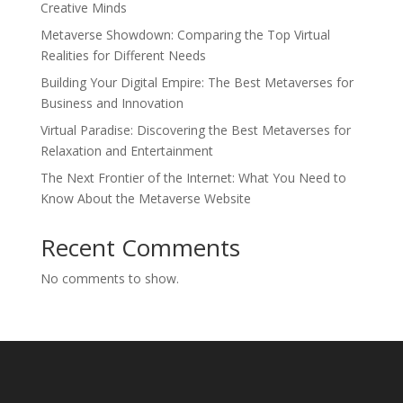
Creative Minds
Metaverse Showdown: Comparing the Top Virtual
Realities for Different Needs
Building Your Digital Empire: The Best Metaverses for
Business and Innovation
Virtual Paradise: Discovering the Best Metaverses for
Relaxation and Entertainment
The Next Frontier of the Internet: What You Need to
Know About the Metaverse Website
Recent Comments
No comments to show.