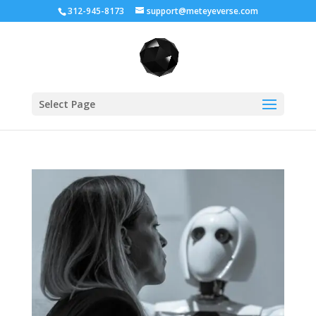
312-945-8173
support@meteyeverse.com
Select Page