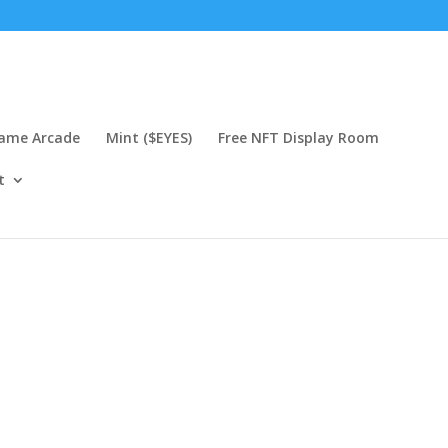
Game Arcade
Mint ($EYES)
Free NFT Display Room
t