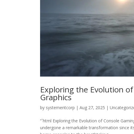
Exploring the Evolution o
Graphics
by
systementcorp
|
Aug 27, 2025
|
Uncategoriz
“`html Exploring the Evolution of Console Gami
undergone a remarkable transformation since its 