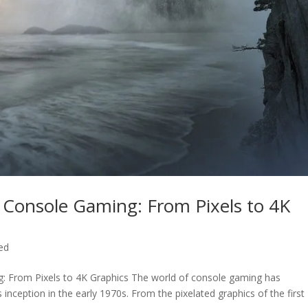
f Console Gaming: From Pixels to 4K
ed
ng: From Pixels to 4K Graphics The world of console gaming has
inception in the early 1970s. From the pixelated graphics of the first