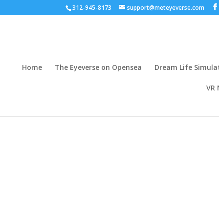
312-945-8173
support@meteyeverse.com
Home
The Eyeverse on Opensea
Dream Life Simula
VR 