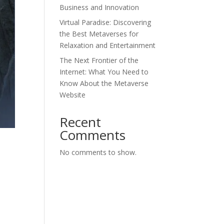
Business and Innovation
Virtual Paradise: Discovering
the Best Metaverses for
Relaxation and Entertainment
The Next Frontier of the
Internet: What You Need to
Know About the Metaverse
Website
Recent
Comments
No comments to show.