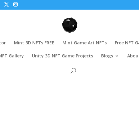
tor
Mint 3D NFTs FREE
Mint Game Art NFTs
Free NFT 
NFT Gallery
Unity 3D NFT Game Projects
Blogs
Abou