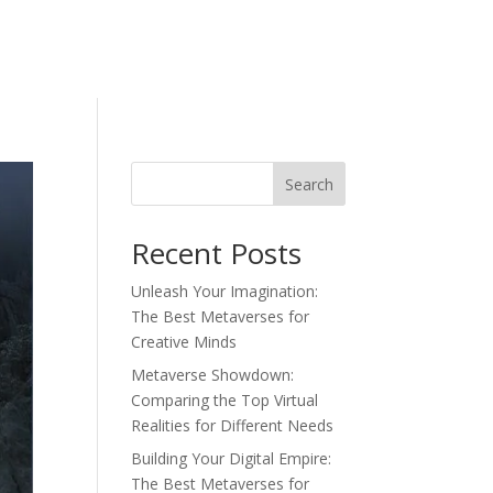
Search
Recent Posts
Unleash Your Imagination:
The Best Metaverses for
Creative Minds
Metaverse Showdown:
Comparing the Top Virtual
Realities for Different Needs
Building Your Digital Empire:
The Best Metaverses for