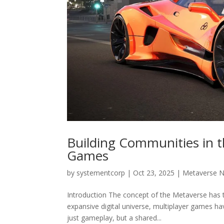
Building Communities in t
Games
by
systementcorp
|
Oct 23, 2025
|
Metaverse 
Introduction The concept of the Metaverse has t
expansive digital universe, multiplayer games h
just gameplay, but a shared...