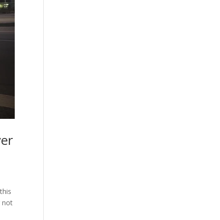
yer
this
 not