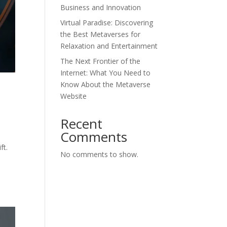
Business and Innovation
Virtual Paradise: Discovering
the Best Metaverses for
Relaxation and Entertainment
The Next Frontier of the
Internet: What You Need to
Know About the Metaverse
l
Website
Recent
Comments
ft.
No comments to show.