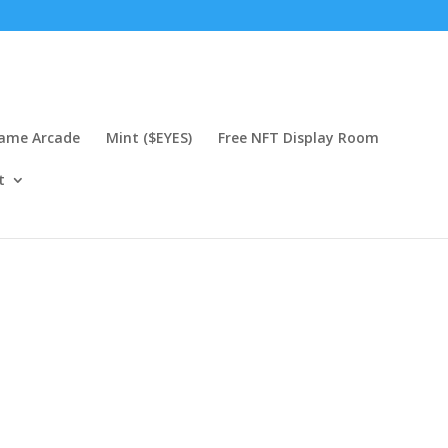
Game Arcade
Mint ($EYES)
Free NFT Display Room
t