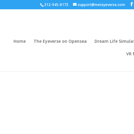
312-945-8173
support@meteyeverse.com
Home
The Eyeverse on Opensea
Dream Life Simula
VR 