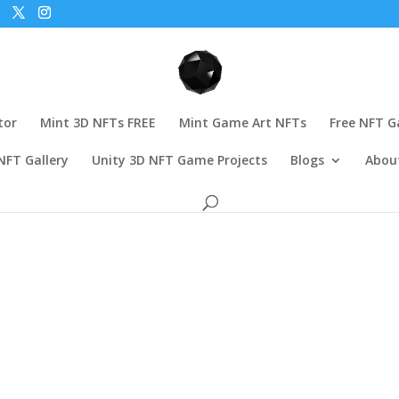
tor
Mint 3D NFTs FREE
Mint Game Art NFTs
Free NFT 
NFT Gallery
Unity 3D NFT Game Projects
Blogs
Abou