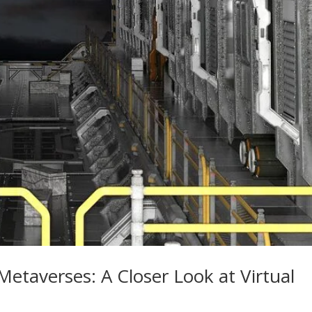
 Metaverses: A Closer Look at Virtual