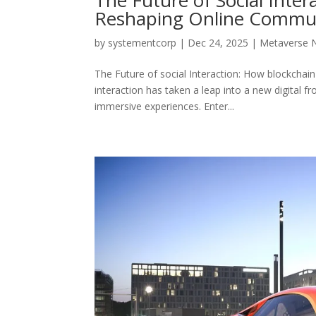
Reshaping Online Commun
by
systementcorp
|
Dec 24, 2025
|
Metaverse 
The Future of social Interaction: How blockchai
interaction has taken a leap into a new digital fr
immersive experiences. Enter...