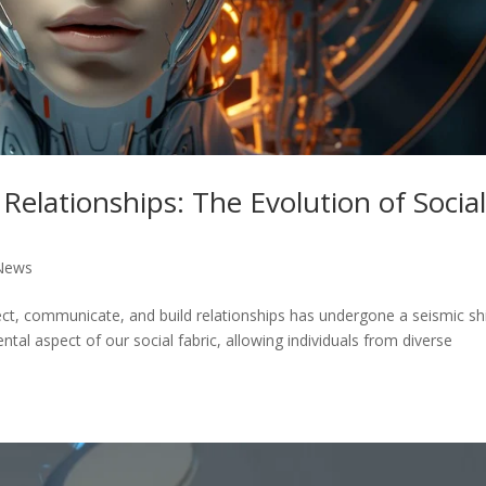
Relationships: The Evolution of Socia
News
ect, communicate, and build relationships has undergone a seismic shi
l aspect of our social fabric, allowing individuals from diverse