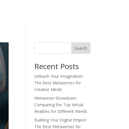
Search
Recent Posts
Unleash Your Imagination:
The Best Metaverses for
Creative Minds
Metaverse Showdown:
Comparing the Top Virtual
Realities for Different Needs
Building Your Digital Empire:
The Best Metaverses for