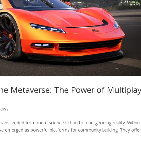
he Metaverse: The Power of Multipla
News
ranscended from mere science fiction to a burgeoning reality. Within 
ave emerged as powerful platforms for community building. They offer