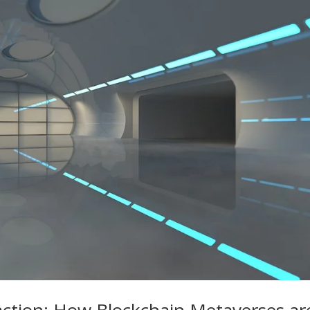
raction: How Blockchain Metaverses ar