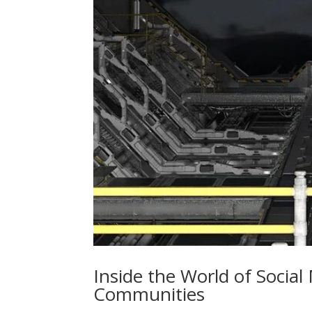
Inside the World of Social
Communities