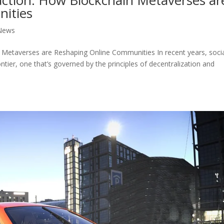
ities
News
n Metaverses are Reshaping Online Communities In recent years, soci
ontier, one that’s governed by the principles of decentralization and