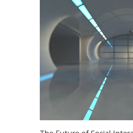
The Future of Social Inte