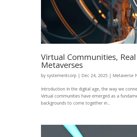
Virtual Communities, Real 
Metaverses
by
systementcorp
|
Dec 24, 2025
|
Metaverse 
Introduction In the digital age, the way we conn
Virtual communities have emerged as a fundamenta
backgrounds to come together in...