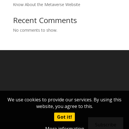
Know About the Metaverse Website
Recent Comments
No comments to show.
We use cookies to provide our services. By using this
website, you agree to this.
Got it!
Subscribe
More information