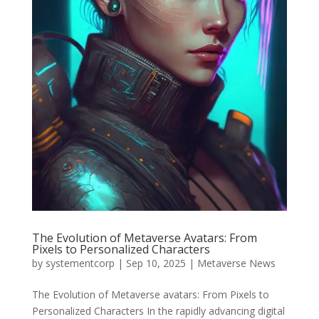
The Evolution of Metaverse Avatars: From
Pixels to Personalized Characters
by
systementcorp
|
Sep 10, 2025
|
Metaverse News
The Evolution of Metaverse avatars: From Pixels to
Personalized Characters In the rapidly advancing digital