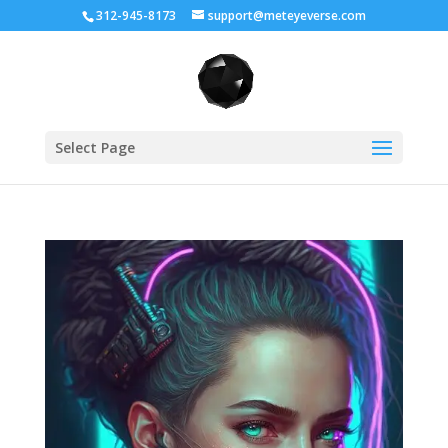
312-945-8173
support@meteyeverse.com
Select Page