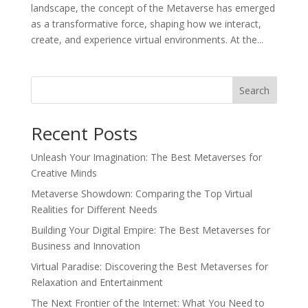
landscape, the concept of the Metaverse has emerged
as a transformative force, shaping how we interact,
create, and experience virtual environments. At the...
Search
Recent Posts
Unleash Your Imagination: The Best Metaverses for
Creative Minds
Metaverse Showdown: Comparing the Top Virtual
Realities for Different Needs
Building Your Digital Empire: The Best Metaverses for
Business and Innovation
Virtual Paradise: Discovering the Best Metaverses for
Relaxation and Entertainment
The Next Frontier of the Internet: What You Need to