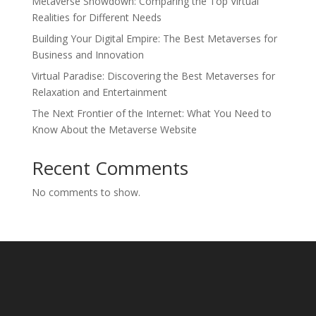
Metaverse Showdown: Comparing the Top Virtual
Realities for Different Needs
Building Your Digital Empire: The Best Metaverses for
Business and Innovation
Virtual Paradise: Discovering the Best Metaverses for
Relaxation and Entertainment
The Next Frontier of the Internet: What You Need to
Know About the Metaverse Website
Recent Comments
No comments to show.