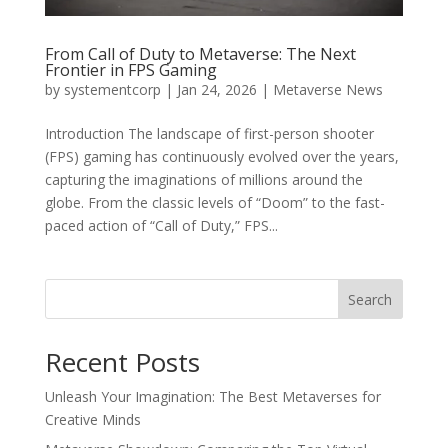
From Call of Duty to Metaverse: The Next
Frontier in FPS Gaming
by
systementcorp
|
Jan 24, 2026
|
Metaverse News
Introduction The landscape of first-person shooter
(FPS) gaming has continuously evolved over the years,
capturing the imaginations of millions around the
globe. From the classic levels of “Doom” to the fast-
paced action of “Call of Duty,” FPS...
Search
Recent Posts
Unleash Your Imagination: The Best Metaverses for
Creative Minds