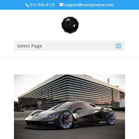
312-945-8173
support@meteyeverse.com
Select Page