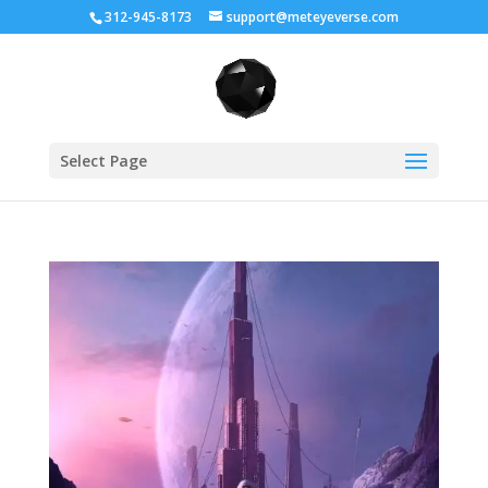
312-945-8173
support@meteyeverse.com
Select Page