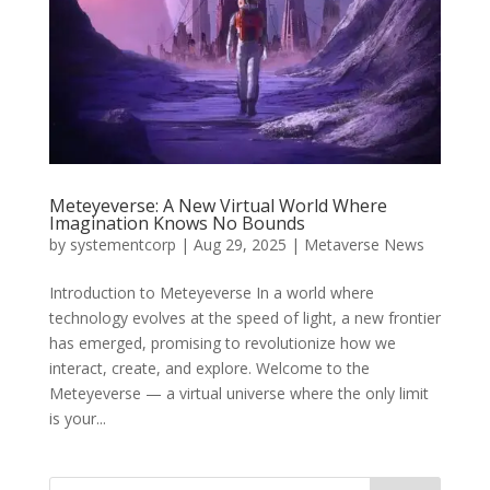
Meteyeverse: A New Virtual World Where
Imagination Knows No Bounds
by
systementcorp
|
Aug 29, 2025
|
Metaverse News
Introduction to Meteyeverse In a world where
technology evolves at the speed of light, a new frontier
has emerged, promising to revolutionize how we
interact, create, and explore. Welcome to the
Meteyeverse — a virtual universe where the only limit
is your...