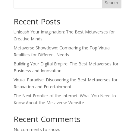
Search
Recent Posts
Unleash Your Imagination: The Best Metaverses for
Creative Minds
Metaverse Showdown: Comparing the Top Virtual
Realities for Different Needs
Building Your Digital Empire: The Best Metaverses for
Business and Innovation
Virtual Paradise: Discovering the Best Metaverses for
Relaxation and Entertainment
The Next Frontier of the Internet: What You Need to
Know About the Metaverse Website
Recent Comments
No comments to show.