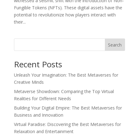
witnessed a seismic shift with the introduction of Non-
Fungible Tokens (NFTs). These digital assets have the
potential to revolutionize how players interact with
their...
Search
Recent Posts
Unleash Your Imagination: The Best Metaverses for
Creative Minds
Metaverse Showdown: Comparing the Top Virtual
Realities for Different Needs
Building Your Digital Empire: The Best Metaverses for
Business and Innovation
Virtual Paradise: Discovering the Best Metaverses for
Relaxation and Entertainment