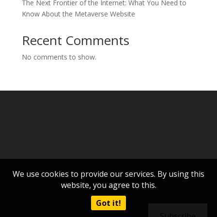
The Next Frontier of the Internet: What You Need to
Know About the Metaverse Website
Recent Comments
No comments to show.
We use cookies to provide our services. By using this
website, you agree to this.
Got it!
Subscribe