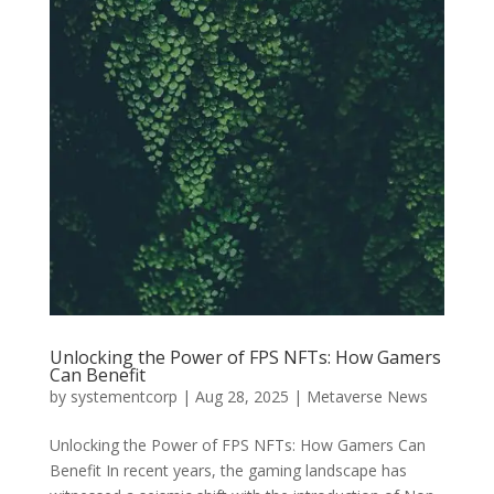
Unlocking the Power of FPS NFTs: How Gamers
Can Benefit
by
systementcorp
|
Aug 28, 2025
|
Metaverse News
Unlocking the Power of FPS NFTs: How Gamers Can
Benefit In recent years, the gaming landscape has