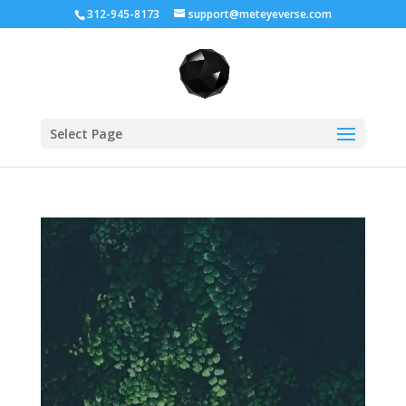
312-945-8173
support@meteyeverse.com
Select Page