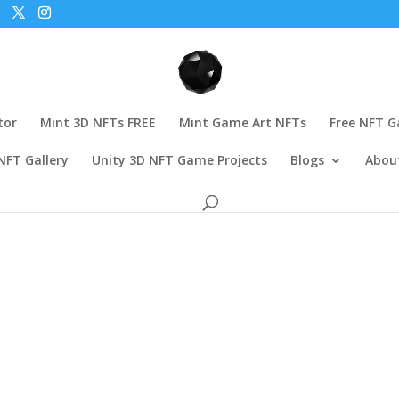
tor
Mint 3D NFTs FREE
Mint Game Art NFTs
Free NFT 
NFT Gallery
Unity 3D NFT Game Projects
Blogs
Abou