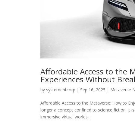
Affordable Access to the 
Experiences Without Brea
by
systementcorp
|
Sep 16, 2025
|
Metaverse 
Affordable Access to the Metaverse: How to Enj
longer a concept confined to science fiction; it is
immersive virtual worlds...