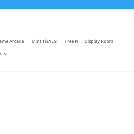
Game Arcade
Mint ($EYES)
Free NFT Display Room
t