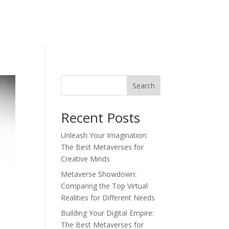
Search
Recent Posts
Unleash Your Imagination:
The Best Metaverses for
Creative Minds
Metaverse Showdown:
Comparing the Top Virtual
Realities for Different Needs
Building Your Digital Empire:
The Best Metaverses for