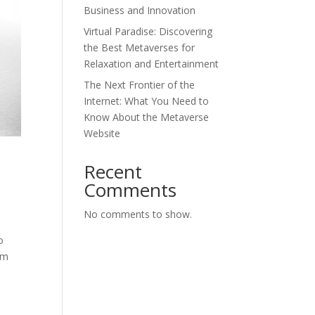
Business and Innovation
Virtual Paradise: Discovering
the Best Metaverses for
Relaxation and Entertainment
The Next Frontier of the
Internet: What You Need to
Know About the Metaverse
Website
Recent
Comments
No comments to show.
o
rom