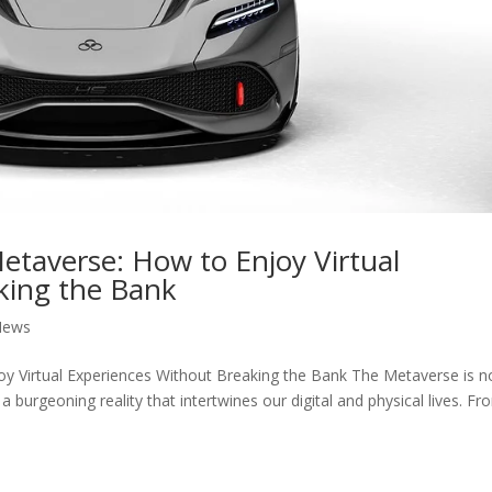
Metaverse: How to Enjoy Virtual
king the Bank
News
oy Virtual Experiences Without Breaking the Bank The Metaverse is n
 a burgeoning reality that intertwines our digital and physical lives. F