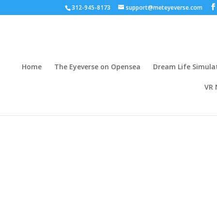
312-945-8173
support@meteyeverse.com
Home
The Eyeverse on Opensea
Dream Life Simula
VR 