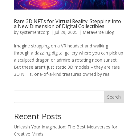
Rare 3D NFTs for Virtual Reality: Stepping into
a New Dimension of Digital Collectibles
by
systementcorp
|
Jul 29, 2025
|
Metaverse Blog
Imagine strapping on a VR headset and walking
through a dazzling digital gallery where you can pick up
a sculpted dragon or admire a rotating neon sunset.
But these aren’t just static 3D models – they are rare
3D NFTs, one-of-a-kind treasures owned by real...
Search
Recent Posts
Unleash Your Imagination: The Best Metaverses for
Creative Minds