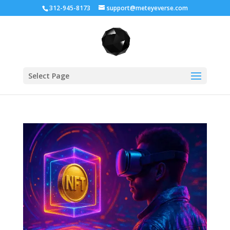
312-945-8173
support@meteyeverse.com
Select Page