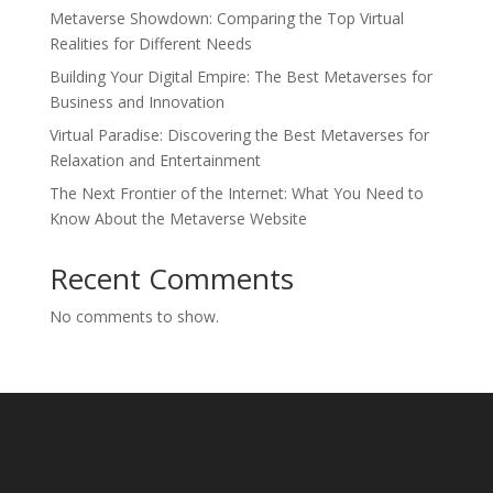
Metaverse Showdown: Comparing the Top Virtual
Realities for Different Needs
Building Your Digital Empire: The Best Metaverses for
Business and Innovation
Virtual Paradise: Discovering the Best Metaverses for
Relaxation and Entertainment
The Next Frontier of the Internet: What You Need to
Know About the Metaverse Website
Recent Comments
No comments to show.