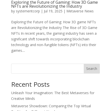
Exploring the Future of Gaming: How 3D Game
NFTs are Revolutionizing the Industry
by
systementcorp
|
Jul 19, 2025
|
Metaverse News
Exploring the Future of Gaming: How 3D game NFTs
are Revolutionizing the Industry The Rise of 3D Game
NFTs In recent years, the gaming industry has seen a
significant shift towards incorporating blockchain
technology and non-fungible tokens (NFTs) into their
games....
Search
Recent Posts
Unleash Your Imagination: The Best Metaverses for
Creative Minds
Metaverse Showdown: Comparing the Top Virtual