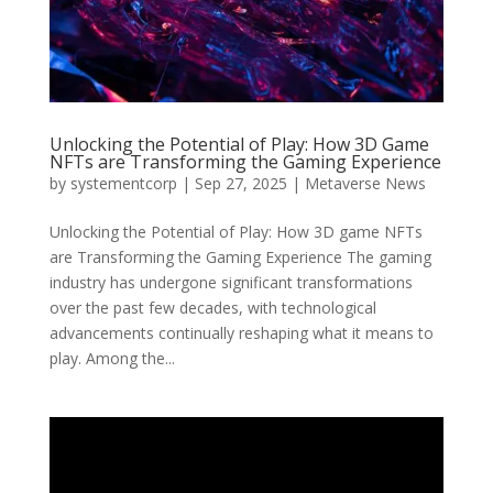
Unlocking the Potential of Play: How 3D Game
NFTs are Transforming the Gaming Experience
by
systementcorp
|
Sep 27, 2025
|
Metaverse News
Unlocking the Potential of Play: How 3D game NFTs
are Transforming the Gaming Experience The gaming
industry has undergone significant transformations
over the past few decades, with technological
advancements continually reshaping what it means to
play. Among the...