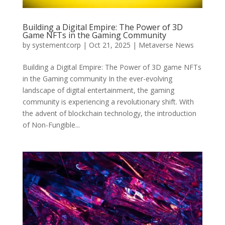
Building a Digital Empire: The Power of 3D
Game NFTs in the Gaming Community
by
systementcorp
|
Oct 21, 2025
|
Metaverse News
Building a Digital Empire: The Power of 3D game NFTs
in the Gaming community In the ever-evolving
landscape of digital entertainment, the gaming
community is experiencing a revolutionary shift. With
the advent of blockchain technology, the introduction
of Non-Fungible...