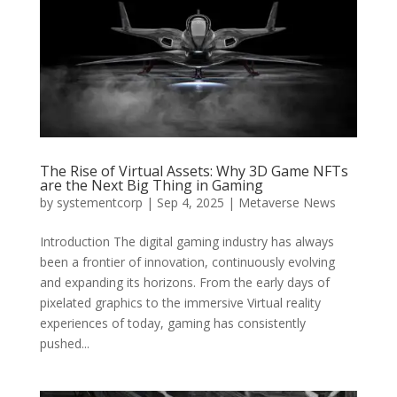
The Rise of Virtual Assets: Why 3D Game NFTs
are the Next Big Thing in Gaming
by
systementcorp
|
Sep 4, 2025
|
Metaverse News
Introduction The digital gaming industry has always
been a frontier of innovation, continuously evolving
and expanding its horizons. From the early days of
pixelated graphics to the immersive Virtual reality
experiences of today, gaming has consistently
pushed...