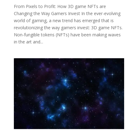
From Pixels to Profit: How 3D game NFTs are
Changing the Way Gamers Invest In the ever-evolving
world of gaming, a new trend has emerged that is
revolutionizing the way gamers invest: 3D game NFTs.
Non-fungible tokens (NFTs) have been making waves
in the art and...