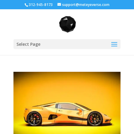
312-945-8173
support@meteyeverse.com
Select Page