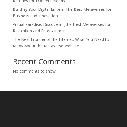
Realities for Different Needs
Building Your Digital Empire: The Best Metaverses for
Business and Innovation
Virtual Paradise: Discovering the Best Metaverses for
Relaxation and Entertainment
The Next Frontier of the Internet: What You Need to
Know About the Metaverse Website
Recent Comments
No comments to show.