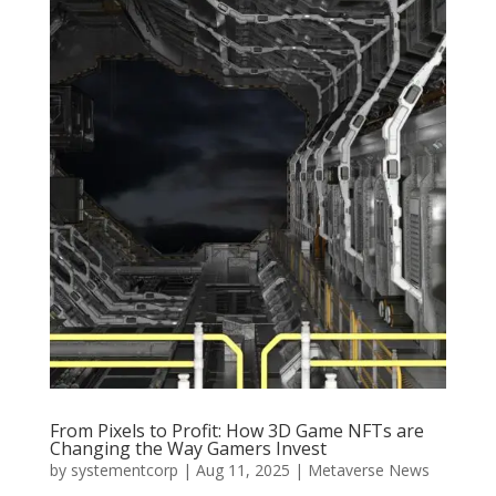
From Pixels to Profit: How 3D Game NFTs are
Changing the Way Gamers Invest
by
systementcorp
|
Aug 11, 2025
|
Metaverse News